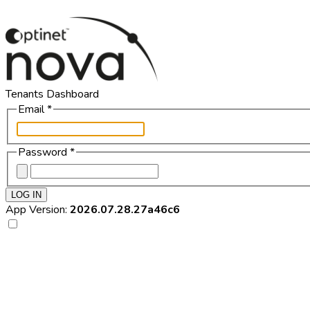
Tenants Dashboard
Email
*
Password
*
LOG IN
App Version:
2026.07.28.27a46c6